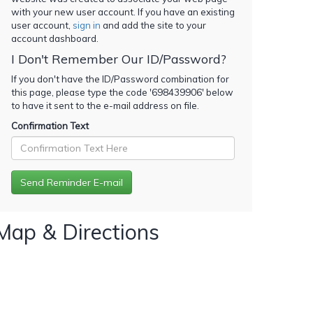
with your new user account. If you have an existing
user account,
sign in
and add the site to your
account dashboard.
I Don't Remember Our ID/Password?
If you don't have the ID/Password combination for
this page, please type the code '
698439906
' below
to have it sent to the e-mail address on file.
Confirmation Text
Map & Directions