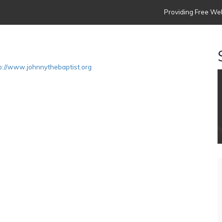
Providing Free Web
p://www.johnnythebaptist.org