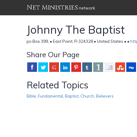
Net Ministries
network
Johnny The Baptist
po Box 399, • East Point, Fl 324328 • United States •
•
htt
Share Our Page
Related Topics
Bible
,
Fundamental
,
Baptist
,
Church
,
Believers