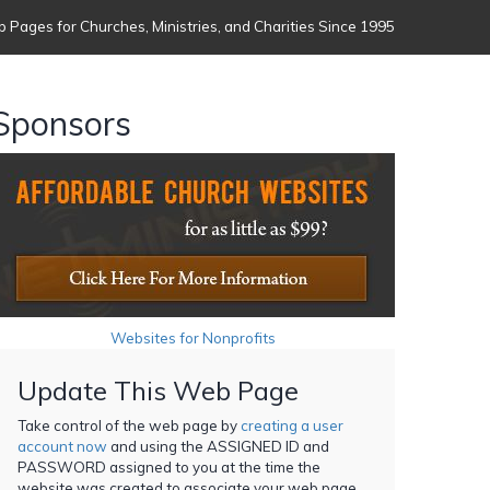
 Pages for Churches, Ministries, and Charities Since 1995
Sponsors
Websites for Nonprofits
Update This Web Page
Take control of the web page by
creating a user
account now
and using the ASSIGNED ID and
PASSWORD assigned to you at the time the
website was created to associate your web page