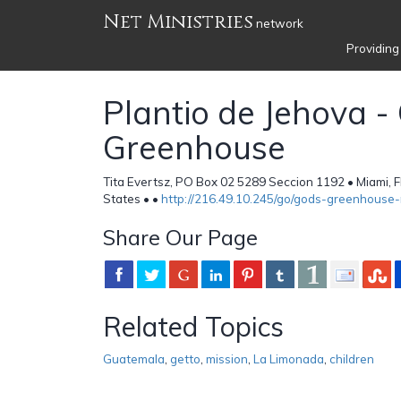
Net Ministries
network
Providing
Plantio de Jehova -
Greenhouse
Tita Evertsz, PO Box 02 5289 Seccion 1192 • Miami, 
States •
•
http://216.49.10.245/go/gods-greenhouse-r
Share Our Page
Related Topics
Guatemala
,
getto
,
mission
,
La Limonada
,
children