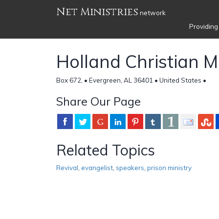
Net Ministries
network
Providing
Holland Christian Mi
Box 672, • Evergreen, AL 36401 • United States •
Share Our Page
Related Topics
Revival
,
evangelist
,
speakers
,
prison ministry