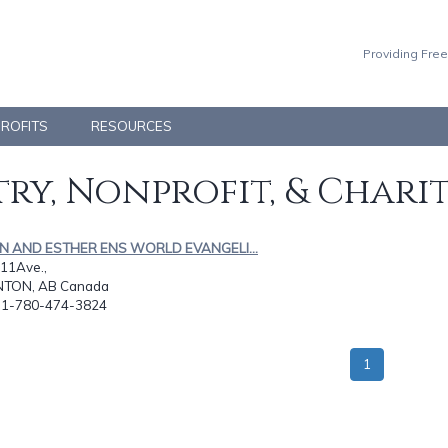
Providing Free
PROFITS
RESOURCES
ry, Nonprofit, & Chari
AN AND ESTHER ENS WORLD EVANGELI...
11Ave.,
TON, AB Canada
: 1-780-474-3824
1