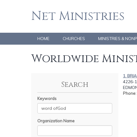
Net Ministries
HOME
CHURCHES
MINISTRIES & NON
Worldwide Minist
1. BRI
4226-1
Search
EDMON
Phone
Keywords
Organization Name