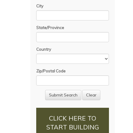
City
State/Province
Country
Zip/Postal Code
CLICK HERE TO
START BUILDING