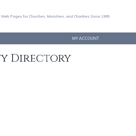
 Web Pages for Churches, Ministries, and Charities Since 1995
MY ACCOUNT
ty Directory