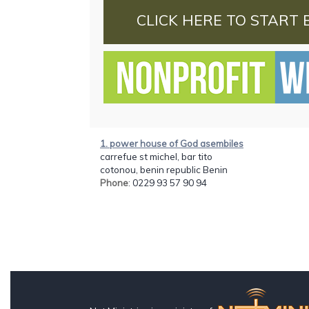
CLICK HERE TO START 
1. power house of God asembiles
carrefue st michel, bar tito
cotonou, benin republic Benin
Phone
: 0229 93 57 90 94