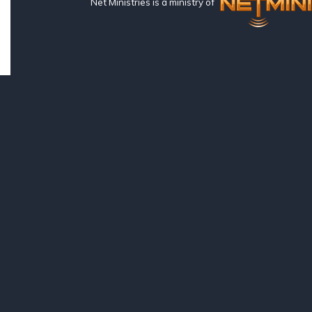
Net Ministries is a ministry of