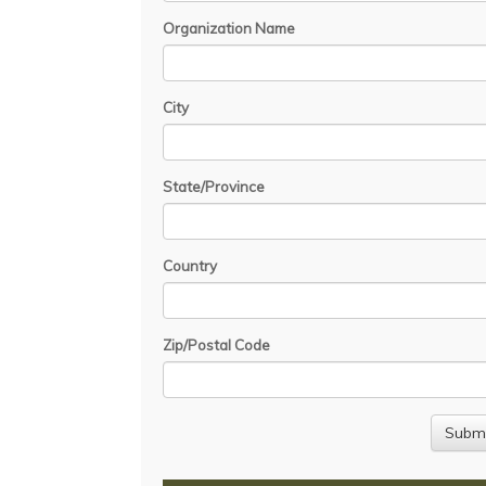
Organization Name
City
State/Province
Country
Zip/Postal Code