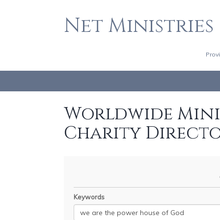
Net Ministries
Prov
Worldwide Minis
Charity Direct
Keywords