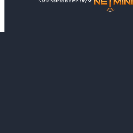
Net Ministries is a ministry of