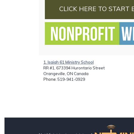
CLICK HERE TO START 
1. Isaiah 61 Ministry School
RR #1, 673394 Hurontario Street
Orangeville, ON Canada
Phone
: 519-941-0929