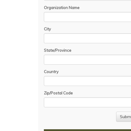
Organization Name
City
State/Province
Country
Zip/Postal Code