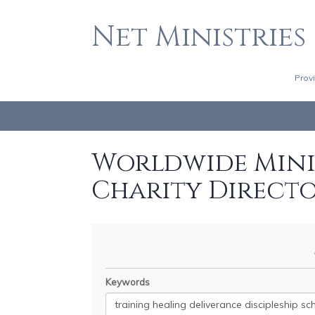
Net Ministries
Prov
Worldwide Minis
Charity Direct
Keywords