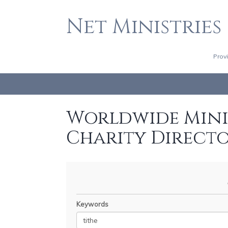
Net Ministries
Prov
Worldwide Minis
Charity Direct
Keywords