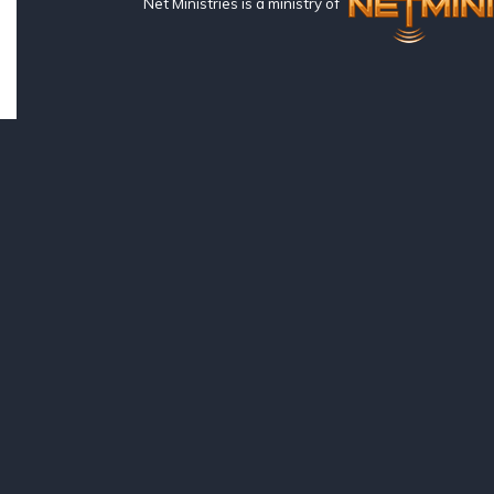
Net Ministries is a ministry of