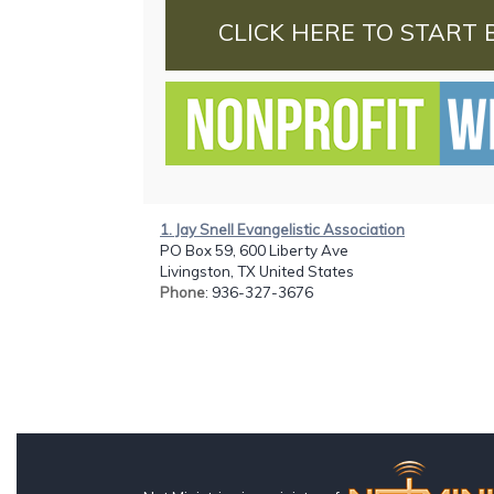
CLICK HERE TO START 
1. Jay Snell Evangelistic Association
PO Box 59, 600 Liberty Ave
Livingston, TX United States
Phone
: 936-327-3676