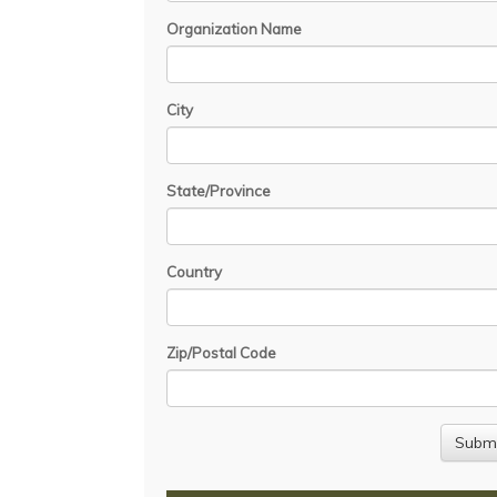
Organization Name
City
State/Province
Country
Zip/Postal Code