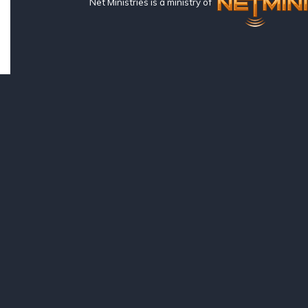
Net Ministries is a ministry of