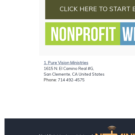
CLICK HERE TO START 
1. Pure Vision Ministries
1615 N. El Camino Real #G,
San Clemente, CA United States
Phone
: 714 492-4575