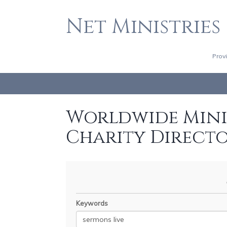
Net Ministries
Prov
Worldwide Minis
Charity Direct
Keywords