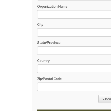
Organization Name
City
State/Province
Country
Zip/Postal Code