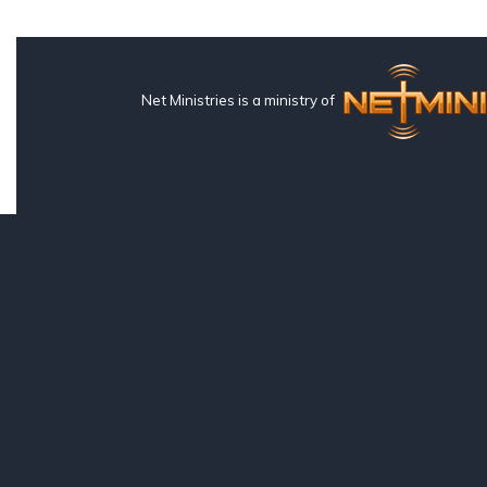
Net Ministries is a ministry of