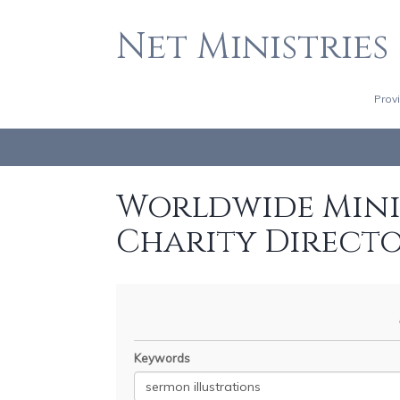
Net Ministries
Prov
Worldwide Minis
Charity Direct
Keywords