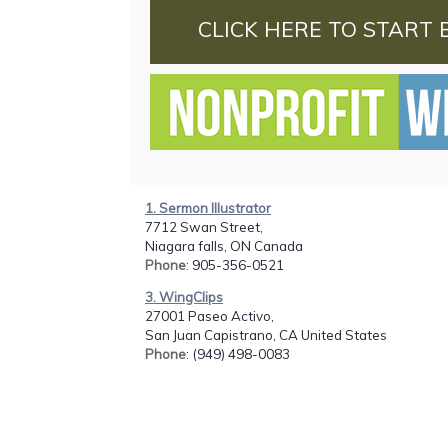
CLICK HERE TO START 
1. Sermon Illustrator
7712 Swan Street,
Niagara falls, ON Canada
Phone
: 905-356-0521
3. WingClips
27001 Paseo Activo,
San Juan Capistrano, CA United States
Phone
: (949) 498-0083