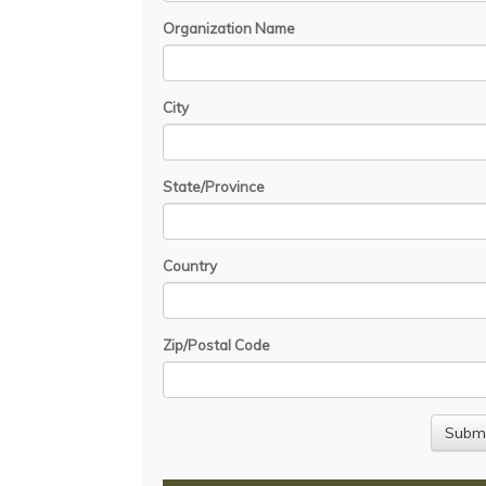
Organization Name
City
State/Province
Country
Zip/Postal Code