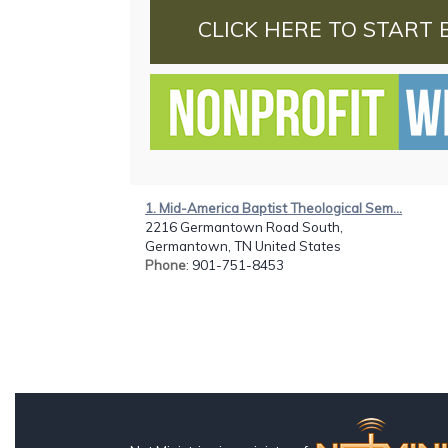
CLICK HERE TO START 
1. Mid-America Baptist Theological Sem...
2216 Germantown Road South,
Germantown, TN United States
Phone
: 901-751-8453