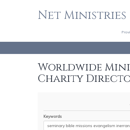
Net Ministries
Prov
Worldwide Minis
Charity Direct
Keywords