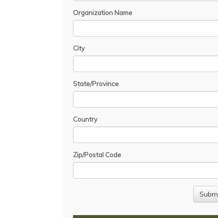
Organization Name
City
State/Province
Country
Zip/Postal Code