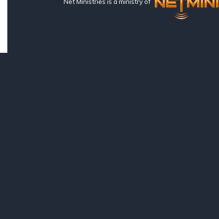
Net Ministries is a ministry of