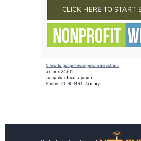
CLICK HERE TO START 
1. world gospel evangelism ministries
p.o.box 24301,
kampala, africa Uganda
Phone
: 71-803481 c/o mary