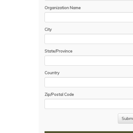
Organization Name
City
State/Province
Country
Zip/Postal Code