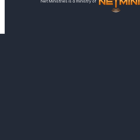
Net Ministries is a ministry of