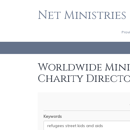
Net Ministries
Prov
Worldwide Minis
Charity Direct
Keywords