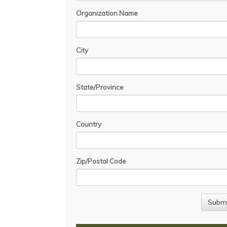
Organization Name
City
State/Province
Country
Zip/Postal Code