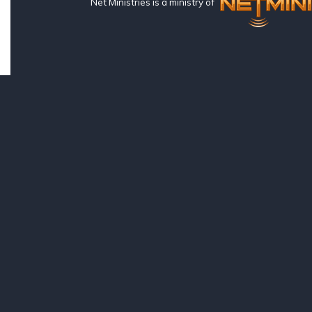
Net Ministries is a ministry of