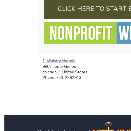
CLICK HERE TO START 
1. Ministry chorale
9807 south Genoa,
chicago, IL United States
Phone
: 773-2382913