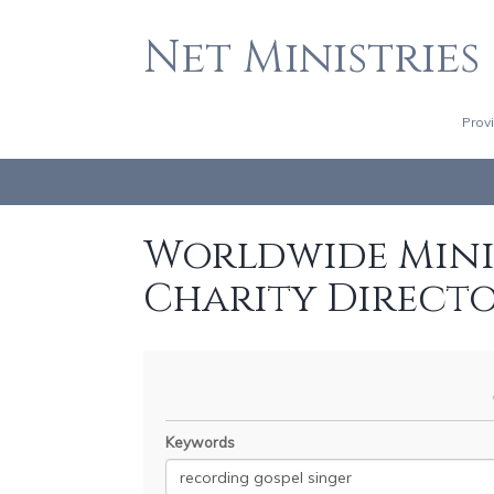
Net Ministries
Prov
Worldwide Minis
Charity Direct
Keywords