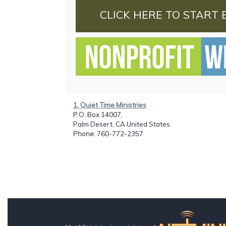
CLICK HERE TO START 
1. Quiet Time Ministries
P.O. Box 14007,
Palm Desert, CA United States
Phone
: 760-772-2357