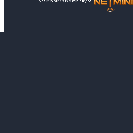
Net Ministries is a ministry of