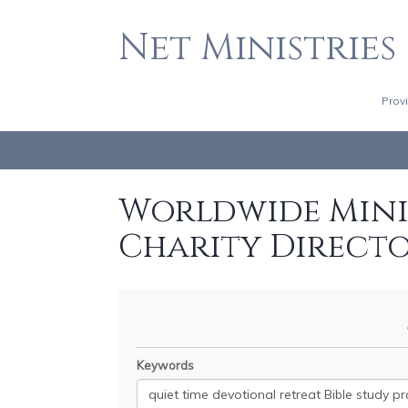
Net Ministries
Prov
Worldwide Minis
Charity Direct
Keywords