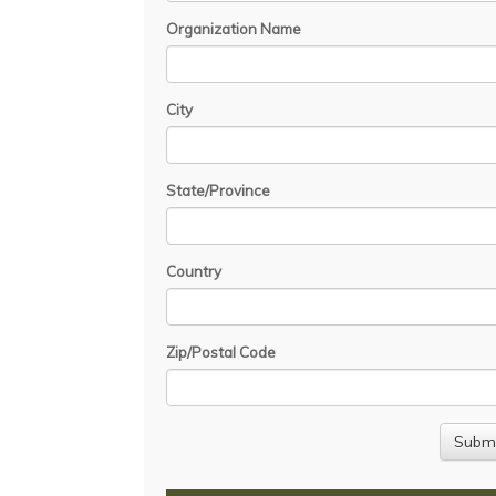
Organization Name
City
State/Province
Country
Zip/Postal Code