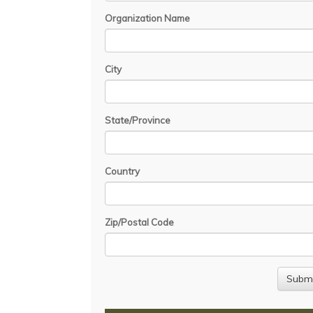
Organization Name
City
State/Province
Country
Zip/Postal Code