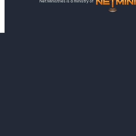
Net Ministries is a ministry of