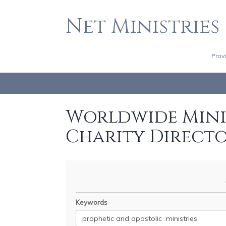
Net Ministries
Prov
Worldwide Minis
Charity Direct
Keywords