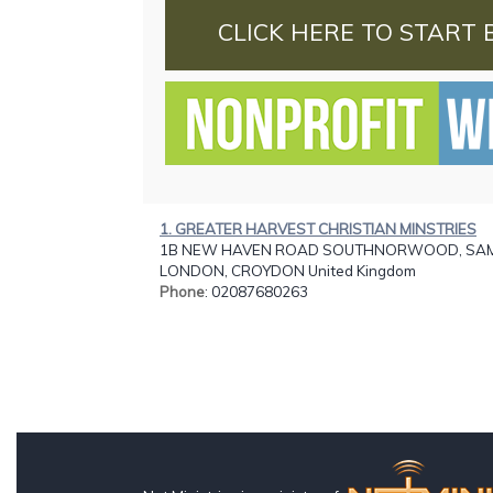
CLICK HERE TO START 
1. GREATER HARVEST CHRISTIAN MINSTRIES
1B NEW HAVEN ROAD SOUTHNORWOOD, SAM.
LONDON, CROYDON United Kingdom
Phone
: 02087680263