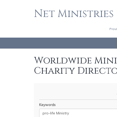
Net Ministries
Prov
Worldwide Minis
Charity Direct
Keywords