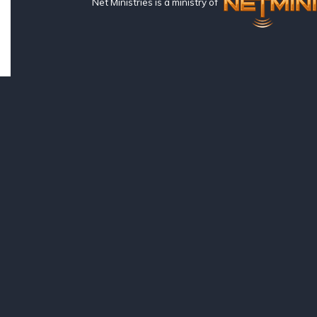
Net Ministries is a ministry of