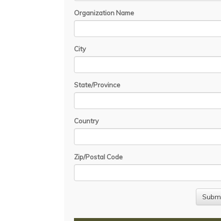
Organization Name
City
State/Province
Country
Zip/Postal Code