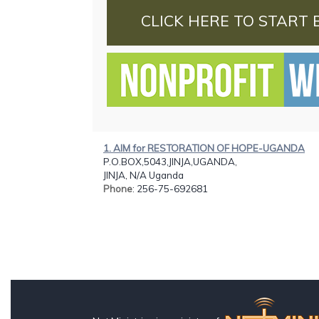
CLICK HERE TO START 
1. AIM for RESTORATION OF HOPE-UGANDA
P.O.BOX,5043,JINJA,UGANDA,
JINJA, N/A Uganda
Phone
: 256-75-692681