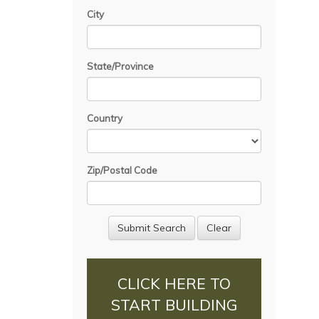
City
State/Province
Country
Zip/Postal Code
CLICK HERE TO
START BUILDING