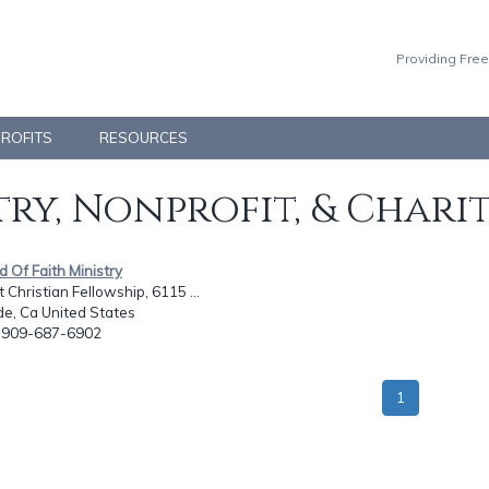
Providing Free
PROFITS
RESOURCES
ry, Nonprofit, & Chari
ld Of Faith Ministry
 Christian Fellowship, 6115 ...
de, Ca United States
: 909-687-6902
1