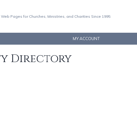
 Web Pages for Churches, Ministries, and Charities Since 1995
MY ACCOUNT
ty Directory