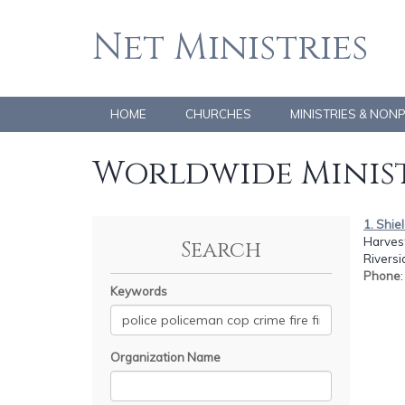
Net Ministries
HOME
CHURCHES
MINISTRIES & NON
Worldwide Minist
1. Shie
Harvest
Search
Riversi
Phone
Keywords
Organization Name