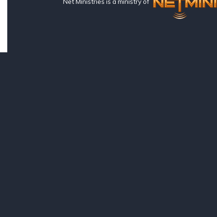
Net Ministries is a ministry of