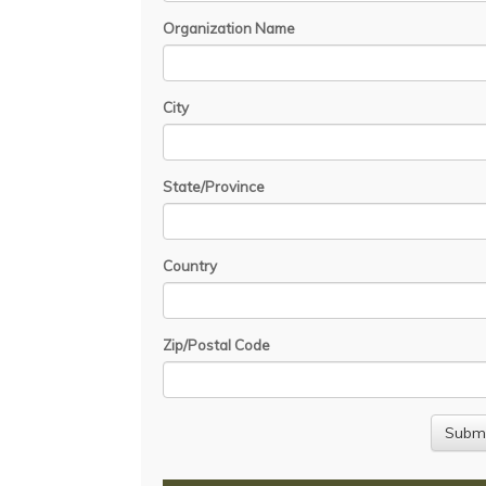
Organization Name
City
State/Province
Country
Zip/Postal Code