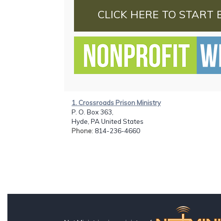
CLICK HERE TO START 
1. Crossroads Prison Ministry
P. O. Box 363,
Hyde, PA United States
Phone
: 814-236-4660