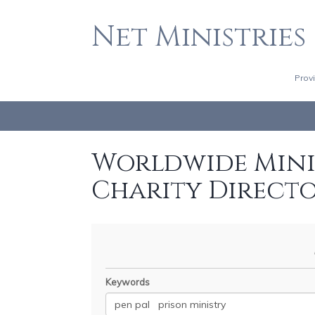
Net Ministries
Prov
Worldwide Minis
Charity Direct
Keywords