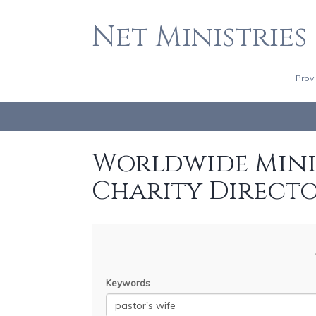
Net Ministries
Prov
Worldwide Minis
Charity Direct
Keywords