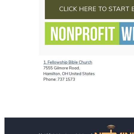
CLICK HERE TO START 
1. Fellowship Bible Church
7555 Gilmore Road,
Hamilton, OH United States
Phone
: 737 1573