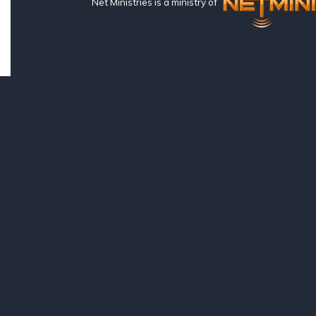
Net Ministries is a ministry of