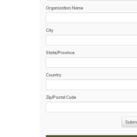
Organization Name
City
State/Province
Country
Zip/Postal Code