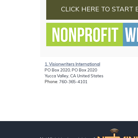
CLICK HERE TO START 
1. Visionwriters International
PO Box 2020, PO Box 2020
Yucca Valley, CA United States
Phone
: 760-365-4101