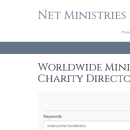
Net Ministries
Prov
Worldwide Minis
Charity Direct
Keywords