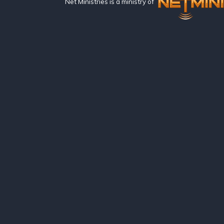
Net Ministries is a ministry of