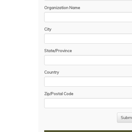
Organization Name
City
State/Province
Country
Zip/Postal Code