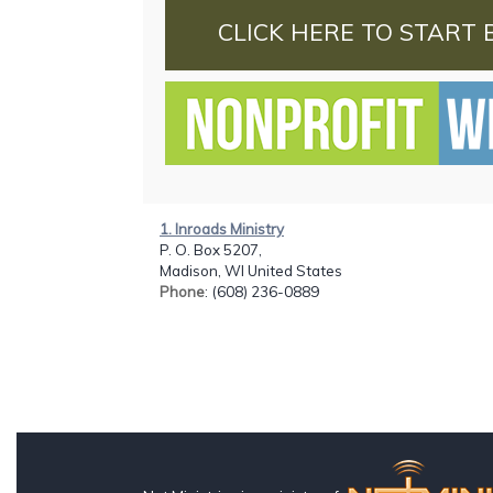
CLICK HERE TO START 
1. Inroads Ministry
P. O. Box 5207,
Madison, WI United States
Phone
: (608) 236-0889