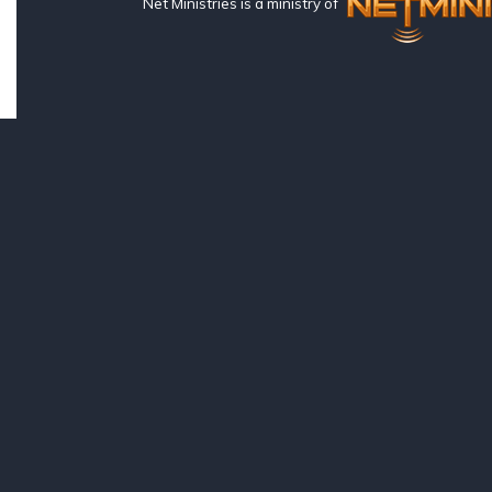
Net Ministries is a ministry of