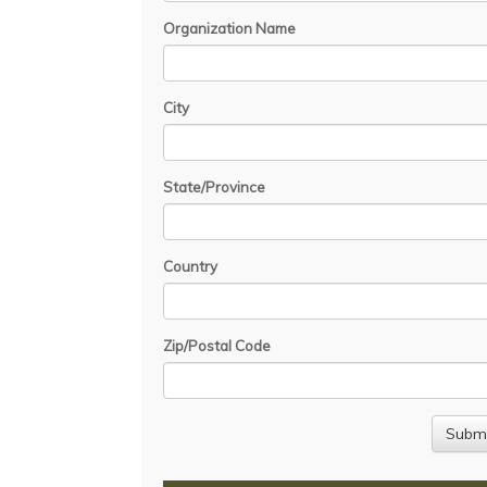
Organization Name
City
State/Province
Country
Zip/Postal Code