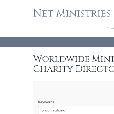
Net Ministries
Prov
Worldwide Minis
Charity Direct
Keywords