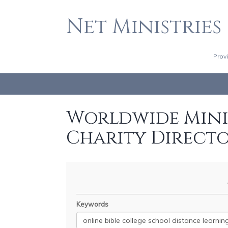
Net Ministries
Prov
Worldwide Minis
Charity Direct
Keywords