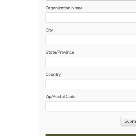
Organization Name
City
State/Province
Country
Zip/Postal Code