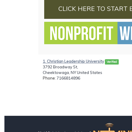
CLICK HERE TO START 
1. Christian Leadership University
Verified
3792 Broadway St,
Cheektowaga, NY United States
Phone
: 7166814896