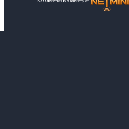
Net Ministries is a ministry of