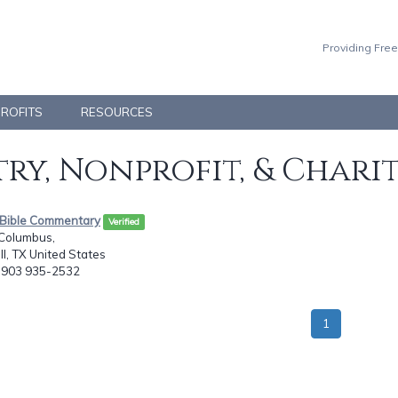
Providing Free
PROFITS
RESOURCES
ry, Nonprofit, & Chari
e Bible Commentary
Verified
 Columbus,
l, TX United States
: 903 935-2532
1