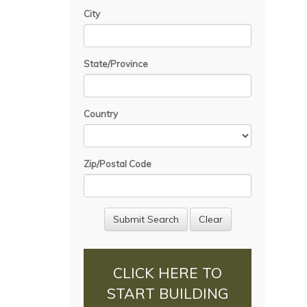
City
State/Province
Country
Zip/Postal Code
CLICK HERE TO
START BUILDING