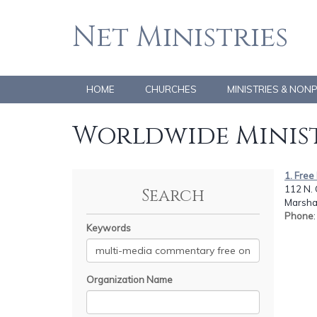
Net Ministries
HOME
CHURCHES
MINISTRIES & NON
Worldwide Minist
1. Fre
112 N.
Search
Marshal
Phone
Keywords
Organization Name