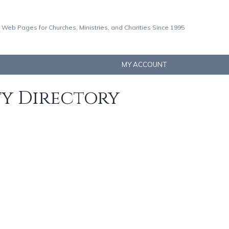
 Web Pages for Churches, Ministries, and Charities Since 1995
MY ACCOUNT
ty Directory