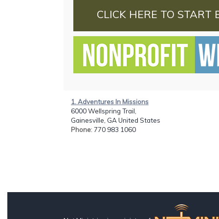
CLICK HERE TO START 
1. Adventures In Missions
6000 Wellspring Trail,
Gainesville, GA United States
Phone
: 770 983 1060