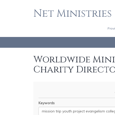
Net Ministries
Prov
Worldwide Minis
Charity Direct
Keywords