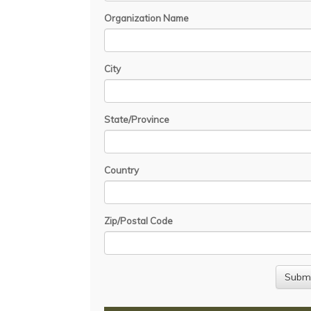
Organization Name
City
State/Province
Country
Zip/Postal Code