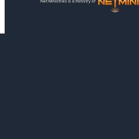
Net Ministries is a ministry of