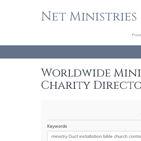
Net Ministries
Prov
Worldwide Minis
Charity Direct
Keywords