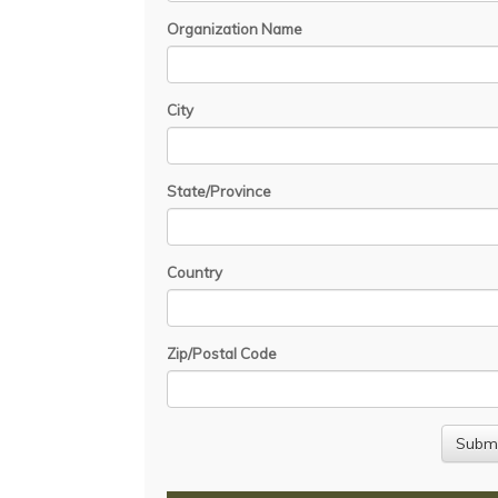
Organization Name
City
State/Province
Country
Zip/Postal Code