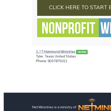
CLICK HERE TO START 
1. J T Hammond Ministries
Verified
Tyler, Texas United States
Phone
: 9037875021
Net Ministries is a ministry of