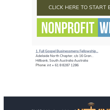
CLICK HERE TO START 
1. Full Gospel Businessmens Fellowship...
Adelaide North Chapter, c/o 16 Gran...
Hillbank, South Australia Australia
Phone
: int + 61 8 8287 1286