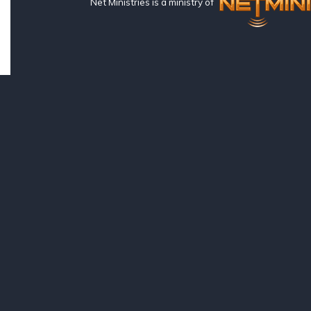
Net Ministries is a ministry of