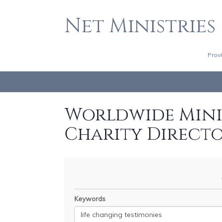
Net Ministries
Prov
Worldwide Minis
Charity Direct
Keywords