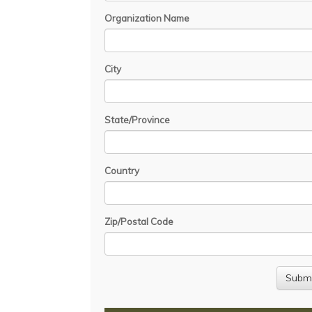
Organization Name
City
State/Province
Country
Zip/Postal Code