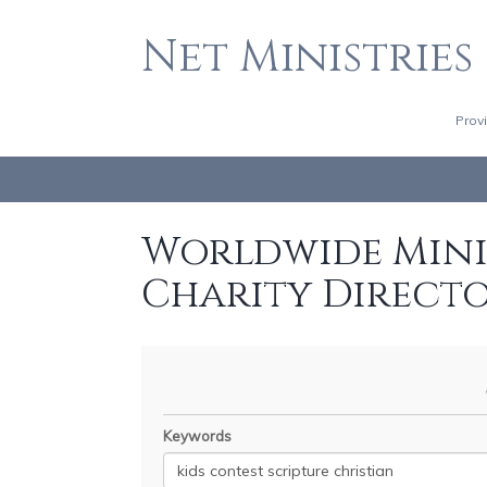
Net Ministries
Prov
Worldwide Minis
Charity Direct
Keywords