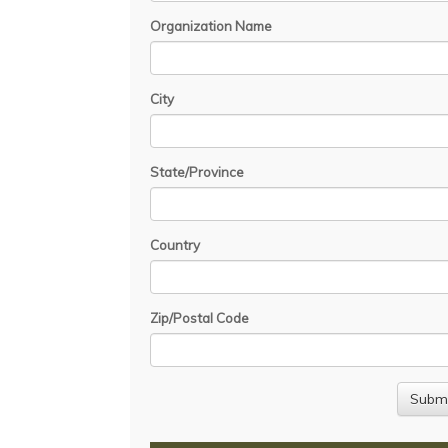
Organization Name
City
State/Province
Country
Zip/Postal Code