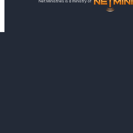
Net Ministries is a ministry of