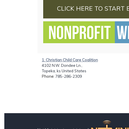
CLICK HERE TO START 
1. Christian Child Care Coalition
4102 N.W. Dondee Ln.,
Topeka, ks United States
Phone
: 785-286-2309