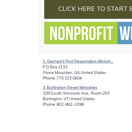
CLICK HERE TO START 
1. Georgia's First Responders Ministri...
P.O.Box 2133,
Stone Mountain, GA United States
Phone
: 770.323.0604
3. Burlington Street Ministries
109 South Winooski Ave., Room 203
Burlington, VT United States
Phone
: 802-862-2398