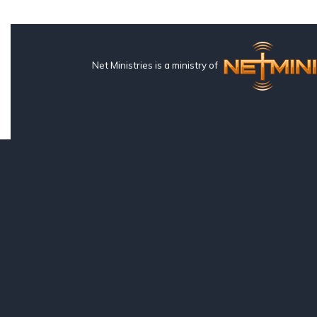
Net Ministries is a ministry of