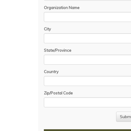
Organization Name
City
State/Province
Country
Zip/Postal Code