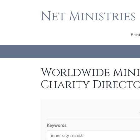
Net Ministries
Prov
Worldwide Minis
Charity Direct
Keywords