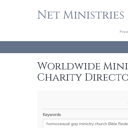
Net Ministries
Prov
Worldwide Minis
Charity Direct
Keywords