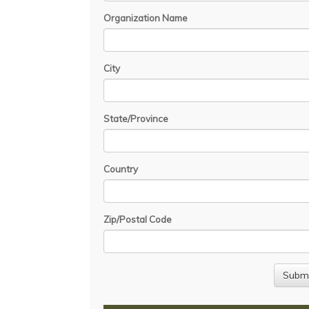
Organization Name
City
State/Province
Country
Zip/Postal Code