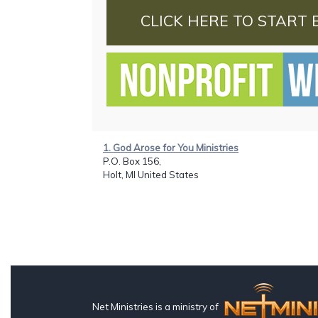
CLICK HERE TO START 
1. God Arose for You Ministries
P.O. Box 156,
Holt, MI United States
Net Ministries is a ministry of