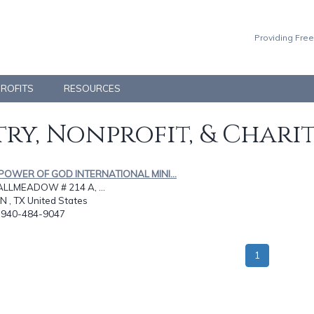
Providing Free
PROFITS
RESOURCES
ry, Nonprofit, & Chari
 POWER OF GOD INTERNATIONAL MINI...
ALLMEADOW # 214 A, ...
 , TX United States
: 940-484-9047
1