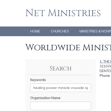
Net Ministries
HOME
CHURCHES
MINISTRIES & NON
Worldwide Minist
1. THE
3210 F
Search
DENTON
Phone
Keywords
Organization Name