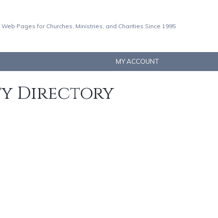
 Web Pages for Churches, Ministries, and Charities Since 1995
MY ACCOUNT
ty Directory