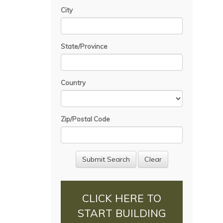
City
State/Province
Country
Zip/Postal Code
CLICK HERE TO
START BUILDING