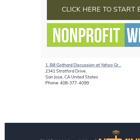
CLICK HERE TO START 
1. Bill Gothard Discussion at Yahoo Gr...
2341 Stratford Drive,
San Jose, CA United States
Phone
: 408-377-4099