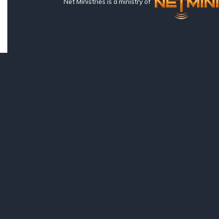
Net Ministries is a ministry of