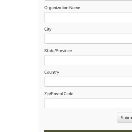
Organization Name
City
State/Province
Country
Zip/Postal Code