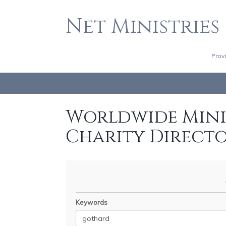
Net Ministries
Prov
Worldwide Minis
Charity Direct
Keywords