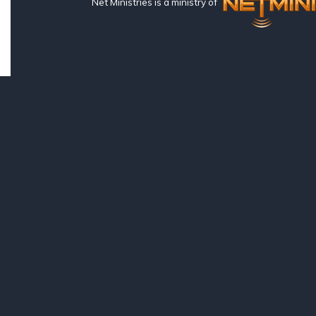
Net Ministries is a ministry of