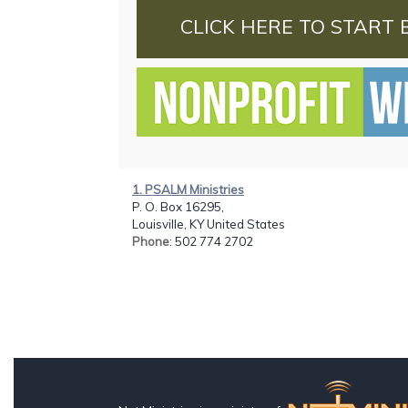
CLICK HERE TO START 
1. PSALM Ministries
P. O. Box 16295,
Louisville, KY United States
Phone
: 502 774 2702