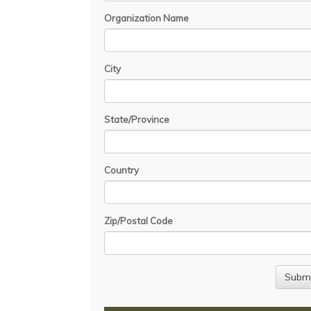
Organization Name
City
State/Province
Country
Zip/Postal Code