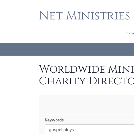
Net Ministries
Prov
Worldwide Minis
Charity Direct
Keywords