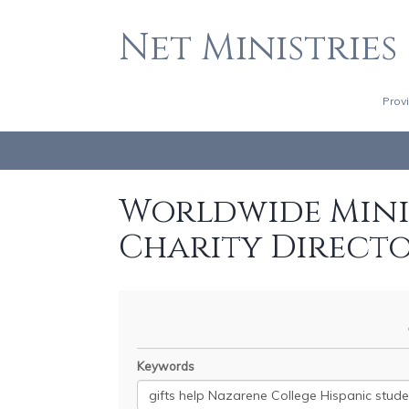
Net Ministries
Prov
Worldwide Minis
Charity Direct
Keywords