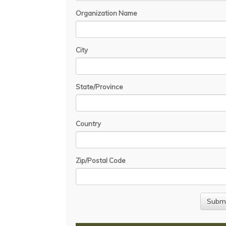
Organization Name
City
State/Province
Country
Zip/Postal Code