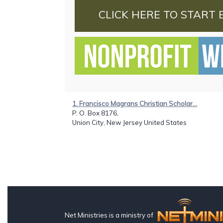
CLICK HERE TO START 
1. Francisco Magrans Christian Scholar...
P. O. Box 8176,
Union City, New Jersey United States
Net Ministries is a ministry of