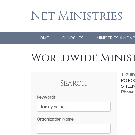
Net Ministries
HOME
CHURCHES
MINISTRIES & NON
Worldwide Minist
1. GUI
PO BOX
Search
SHILL
Phone
Keywords
Organization Name