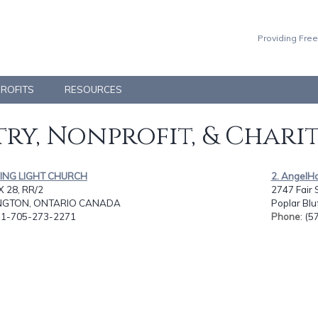
Providing Free
PROFITS
RESOURCES
ry, Nonprofit, & Chari
DING LIGHT CHURCH
2. AngelHa
 28, RR/2
2747 Fair S
INGTON, ONTARIO CANADA
Poplar Blu
: 1-705-273-2271
Phone
: (