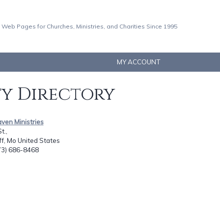
 Web Pages for Churches, Ministries, and Charities Since 1995
MY ACCOUNT
ty Directory
ven Ministries
t.,
ff, Mo United States
573) 686-8468