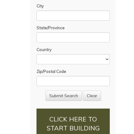
City
State/Province
Country
Zip/Postal Code
CLICK HERE TO
START BUILDING