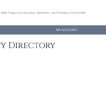
 Web Pages for Churches, Ministries, and Charities Since 1995
MY ACCOUNT
ty Directory