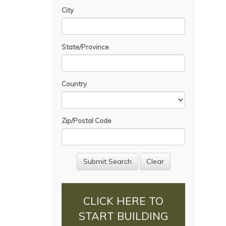
City
State/Province
Country
Zip/Postal Code
CLICK HERE TO
START BUILDING