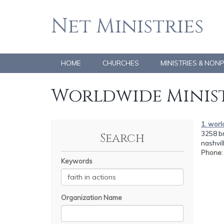
Net Ministries
HOME
CHURCHES
MINISTRIES & NON
Worldwide Minist
1. worl
3258 br
Search
nashvil
Phone
Keywords
Organization Name