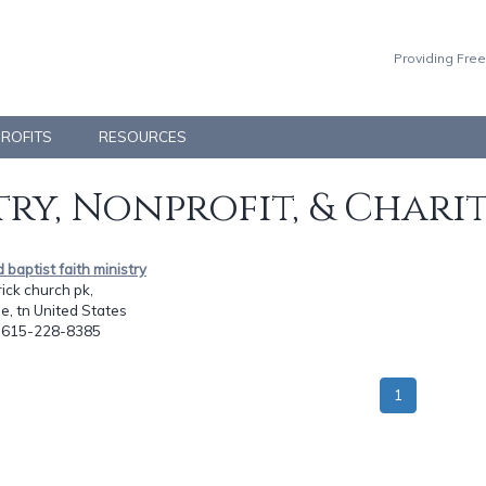
Providing Free
PROFITS
RESOURCES
ry, Nonprofit, & Chari
d baptist faith ministry
ick church pk,
le, tn United States
: 615-228-8385
1