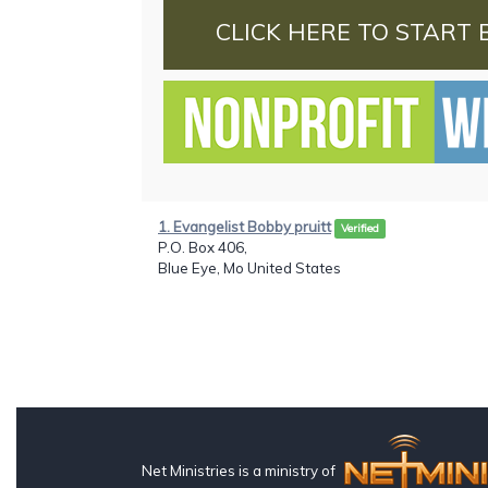
CLICK HERE TO START 
1. Evangelist Bobby pruitt
Verified
P.O. Box 406,
Blue Eye, Mo United States
Net Ministries is a ministry of