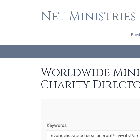
Net Ministries
Prov
Worldwide Minis
Charity Direct
Keywords