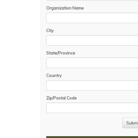
Organization Name
City
State/Province
Country
Zip/Postal Code