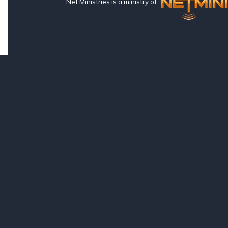
Net Ministries is a ministry of