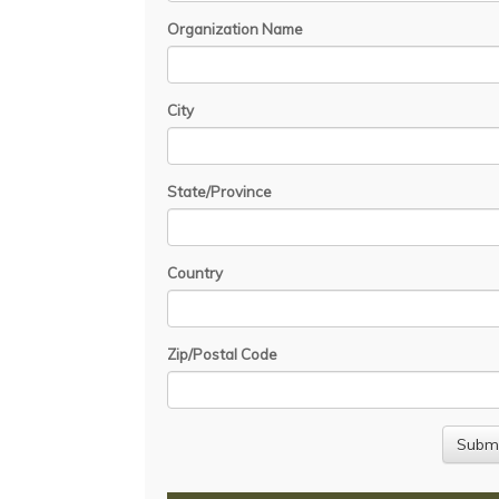
Organization Name
City
State/Province
Country
Zip/Postal Code