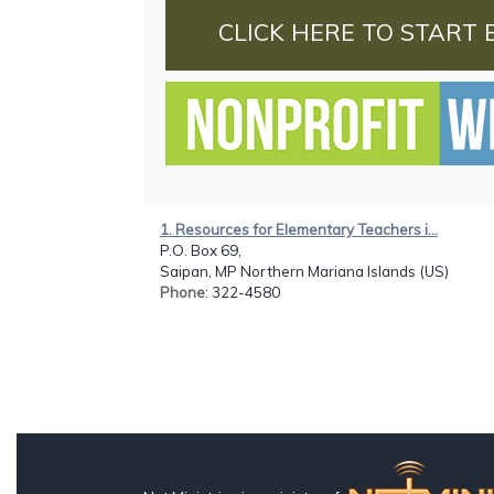
CLICK HERE TO START 
1. Resources for Elementary Teachers i...
P.O. Box 69,
Saipan, MP Northern Mariana Islands (US)
Phone
: 322-4580