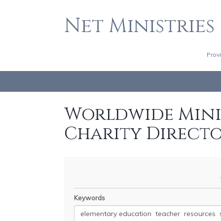
Net Ministries
Prov
Worldwide Minis
Charity Direct
Keywords