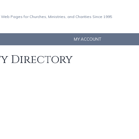
 Web Pages for Churches, Ministries, and Charities Since 1995
MY ACCOUNT
ty Directory