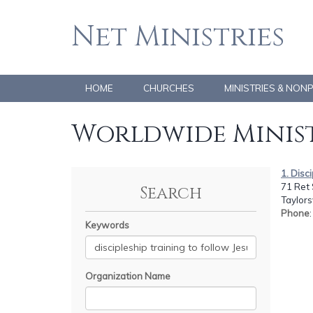
Net Ministries
HOME
CHURCHES
MINISTRIES & NON
Worldwide Minist
1. Disc
71 Ret 
Search
Taylors
Phone
Keywords
Organization Name