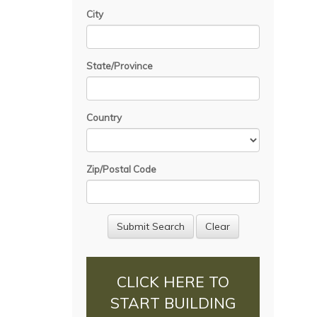
City
State/Province
Country
Zip/Postal Code
CLICK HERE TO
START BUILDING