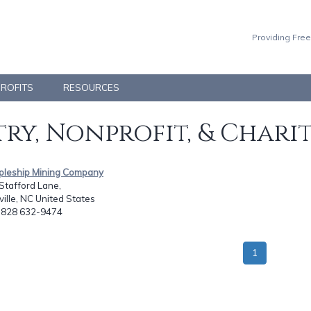
Providing Free
PROFITS
RESOURCES
ry, Nonprofit, & Chari
ipleship Mining Company
Stafford Lane,
ville, NC United States
: 828 632-9474
1