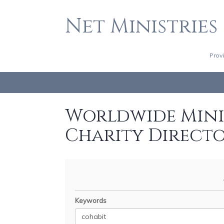
Net Ministries
Prov
Worldwide Minis
Charity Direct
Keywords