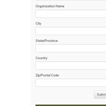
Organization Name
City
State/Province
Country
Zip/Postal Code