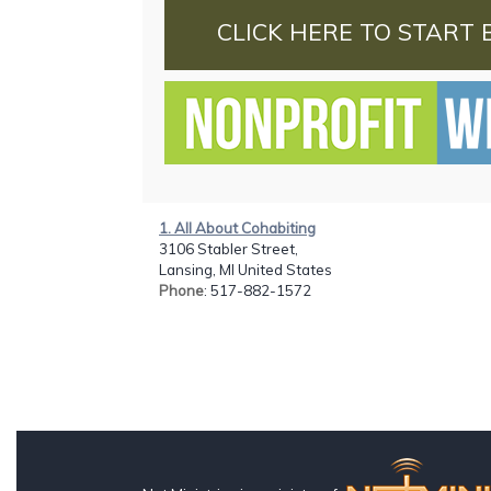
CLICK HERE TO START 
1. All About Cohabiting
3106 Stabler Street,
Lansing, MI United States
Phone
: 517-882-1572