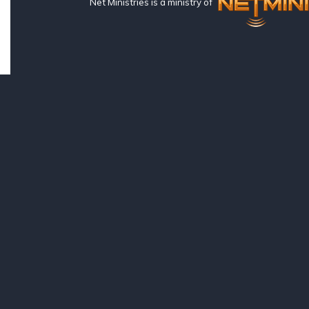
Net Ministries is a ministry of