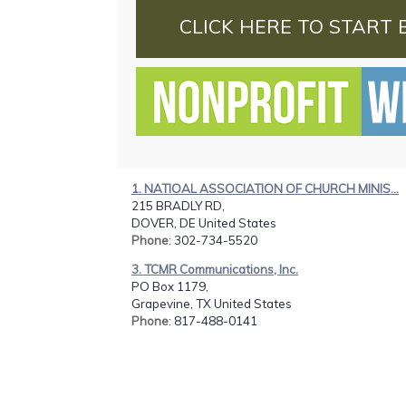
CLICK HERE TO START 
1. NATIOAL ASSOCIATION OF CHURCH MINIS...
215 BRADLY RD,
DOVER, DE United States
Phone
: 302-734-5520
3. TCMR Communications, Inc.
PO Box 1179,
Grapevine, TX United States
Phone
: 817-488-0141