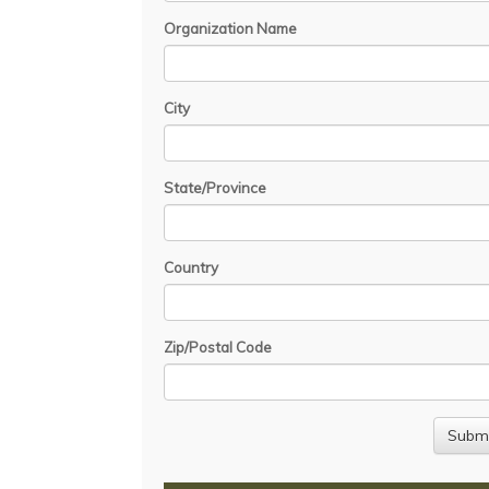
Organization Name
City
State/Province
Country
Zip/Postal Code