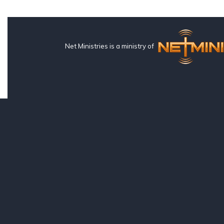
Net Ministries is a ministry of