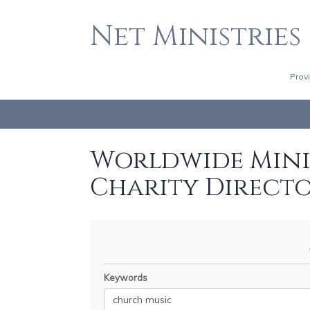
Net Ministries
Prov
Worldwide Minis
Charity Direct
Keywords