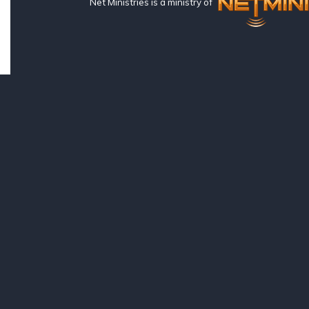
Net Ministries is a ministry of