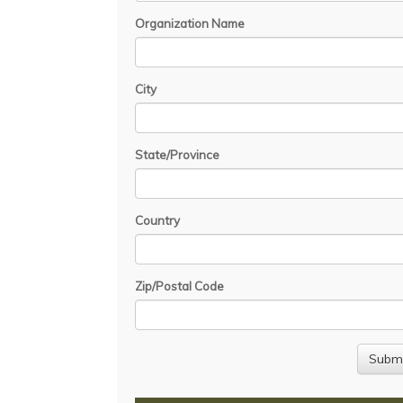
Organization Name
City
State/Province
Country
Zip/Postal Code