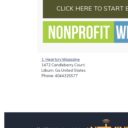
CLICK HERE TO START 
1. Heartcry Magazine
1472 Candleberry Court,
Lilburn, Ga United States
Phone
: 4044325577