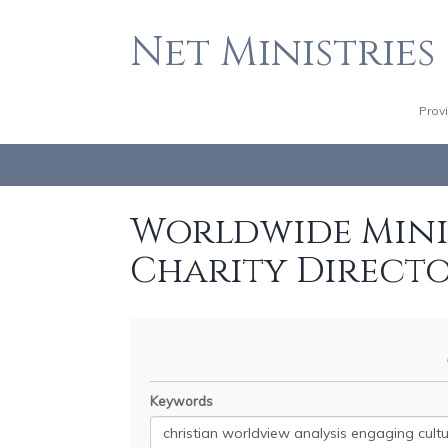
Net Ministries
Prov
Worldwide Minis
Charity Direct
Keywords