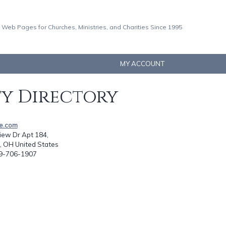
 Web Pages for Churches, Ministries, and Charities Since 1995
MY ACCOUNT
ty Directory
ze.com
iew Dr Apt 184,
, OH United States
19-706-1907