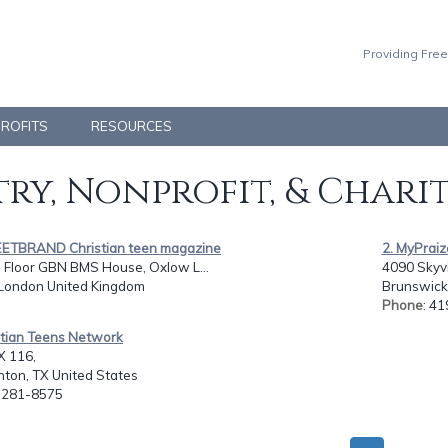
Providing Free
PROFITS
RESOURCES
ry, Nonprofit, & Chari
EETBRAND Christian teen magazine
2. MyPrai
 Floor GBN BMS House, Oxlow L...
4090 Skyv
 London United Kingdom
Brunswick
Phone
: 4
stian Teens Network
 116,
ton, TX United States
: 281-8575