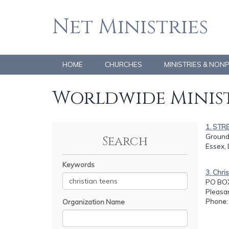
Net Ministries
HOME
CHURCHES
MINISTRIES & NON
Worldwide Minist
1. STR
Ground
Search
Essex,
Keywords
3. Chri
PO BOX
Pleasan
Phone
Organization Name