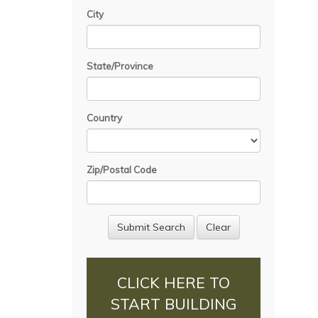
City
State/Province
Country
Zip/Postal Code
CLICK HERE TO
START BUILDING