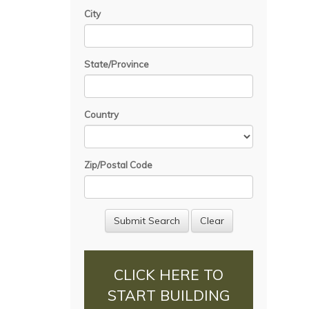
City
State/Province
Country
Zip/Postal Code
CLICK HERE TO
START BUILDING