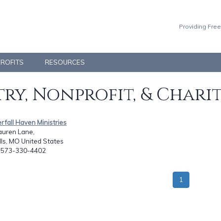
Providing Free
PROFITS
RESOURCES
ry, Nonprofit, & Chari
rfall Haven Ministries
auren Lane,
lls, MO United States
: 573-330-4402
1