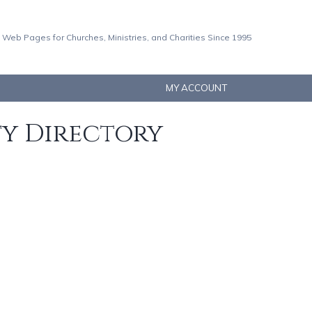
 Web Pages for Churches, Ministries, and Charities Since 1995
MY ACCOUNT
ty Directory