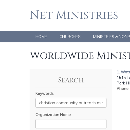
Net Ministries
HOME
CHURCHES
MINISTRIES & NON
Worldwide Minist
1. Wate
1515 L
Search
Park Hi
Phone
Keywords
Organization Name