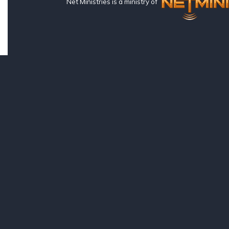
Net Ministries is a ministry of