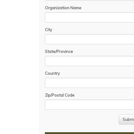
Organization Name
City
State/Province
Country
Zip/Postal Code