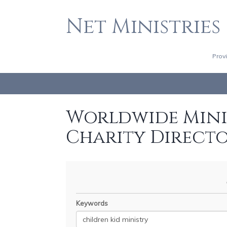
Net Ministries
Prov
Worldwide Minis
Charity Direct
Keywords