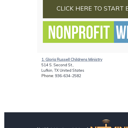
CLICK HERE TO START 
1. Gloria Russell Childrens Ministry
514 S. Second St.,
Lufkin, TX United States
Phone
: 936-634-2582