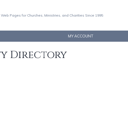
 Web Pages for Churches, Ministries, and Charities Since 1995
MY ACCOUNT
ty Directory