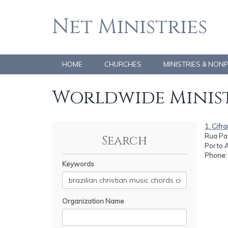
Net Ministries
HOME
CHURCHES
MINISTRIES & NON
Worldwide Minist
1. Cifr
Rua Pad
Search
Porto 
Phone
Keywords
Organization Name