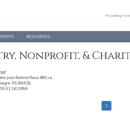
Providing Free
PROFITS
RESOURCES
ry, Nonprofit, & Chari
anet
re Joao Batista Reus 983 ca...
Alegre, RS BRAZIL
: 55 51 2412956
1