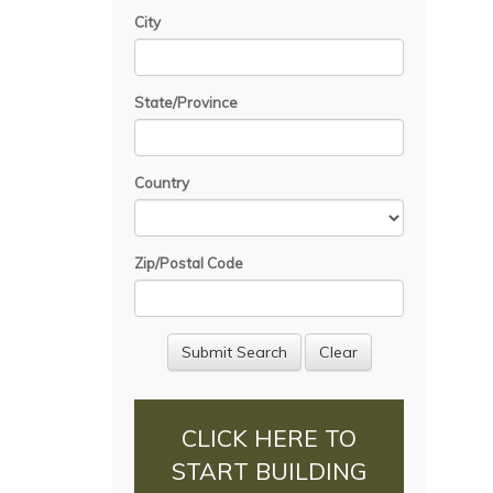
City
State/Province
Country
Zip/Postal Code
CLICK HERE TO
START BUILDING