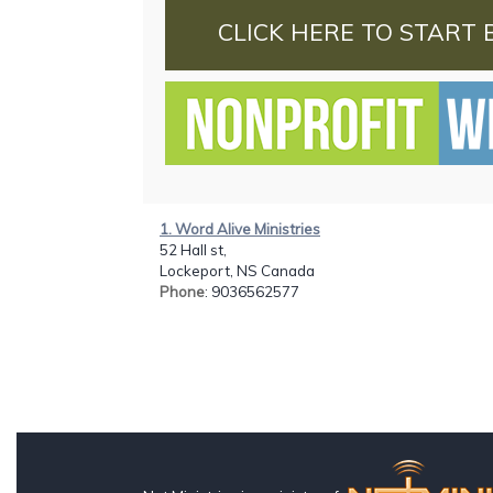
CLICK HERE TO START 
1. Word Alive Ministries
52 Hall st,
Lockeport, NS Canada
Phone
: 9036562577