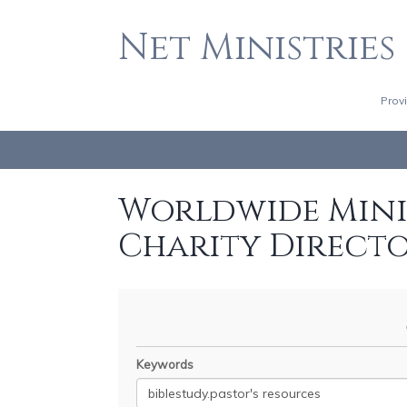
Net Ministries
Prov
Worldwide Minis
Charity Direct
Keywords