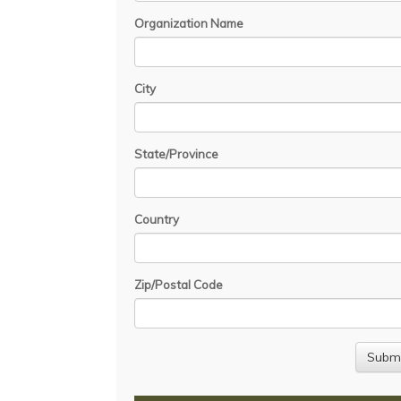
Organization Name
City
State/Province
Country
Zip/Postal Code