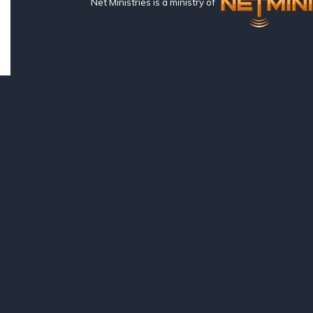
Net Ministries is a ministry of