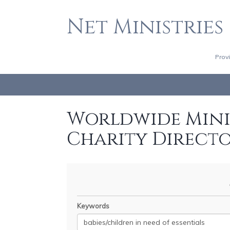
Net Ministries
Prov
Worldwide Minis
Charity Direct
Keywords