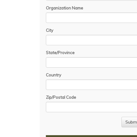
Organization Name
City
State/Province
Country
Zip/Postal Code