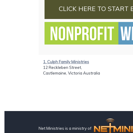
CLICK HERE TO START 
1. Culph Family Ministries
12 Reckleben Street,
Castlemaine, Victoria Australia
Net Ministries is a ministry of