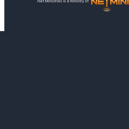
Net Ministries is a ministry of