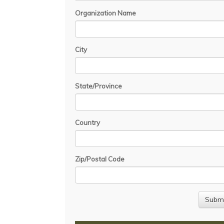
Organization Name
City
State/Province
Country
Zip/Postal Code