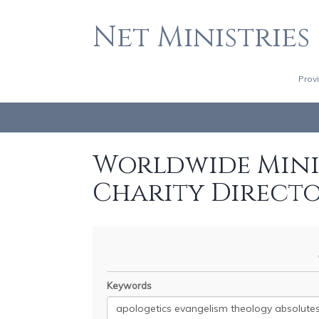
Net Ministries
Prov
Worldwide Minis
Charity Direct
Keywords