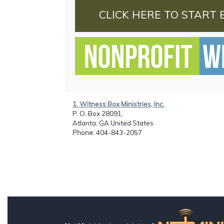
CLICK HERE TO START 
1. Witness Box Ministries, Inc.
P. O. Box 28091,
Atlanta, GA United States
Phone
: 404-843-2057