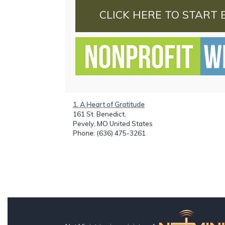
CLICK HERE TO START 
1. A Heart of Gratitude
161 St. Benedict,
Pevely, MO United States
Phone
: (636) 475-3261