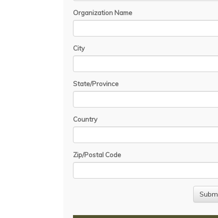
Organization Name
City
State/Province
Country
Zip/Postal Code