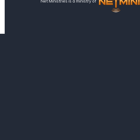
Net Ministries is a ministry of