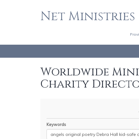
Net Ministries
Prov
Worldwide Minis
Charity Direct
Keywords