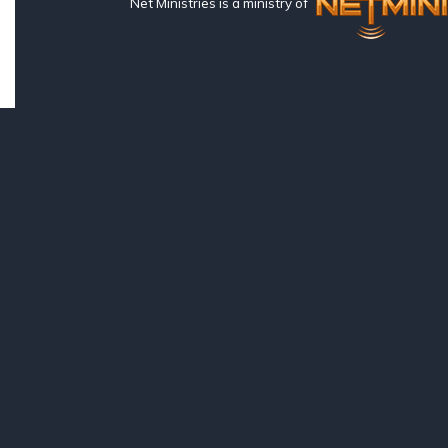
Net Ministries is a ministry of