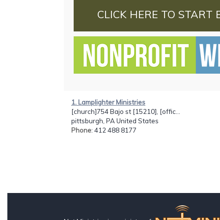
CLICK HERE TO START 
1. Lamplighter Ministries
[church]754 Bajo st [15210], [offic...
pittsburgh, PA United States
Phone
: 412 488 8177