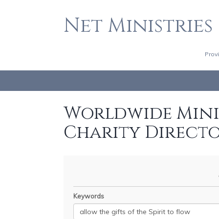
Net Ministries
Prov
Worldwide Minis
Charity Direct
Keywords