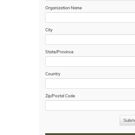
Organization Name
City
State/Province
Country
Zip/Postal Code