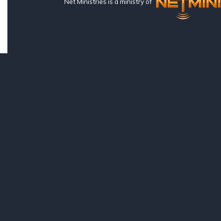
Net Ministries is a ministry of