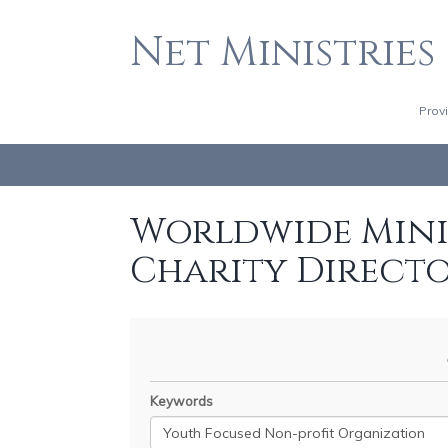
Net Ministries
Prov
Worldwide Minis
Charity Direct
Keywords