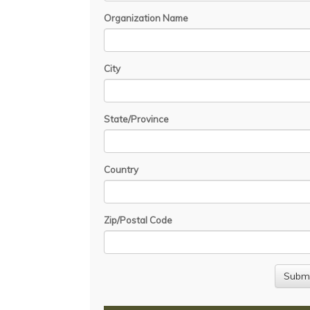
Organization Name
City
State/Province
Country
Zip/Postal Code