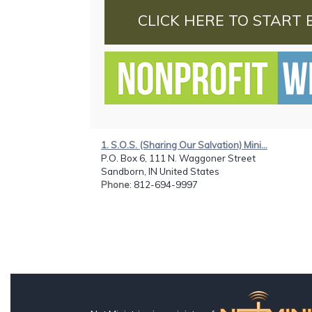
CLICK HERE TO START 
1. S.O.S. (Sharing Our Salvation) Mini...
P.O. Box 6, 111 N. Waggoner Street
Sandborn, IN United States
Phone
: 812-694-9997